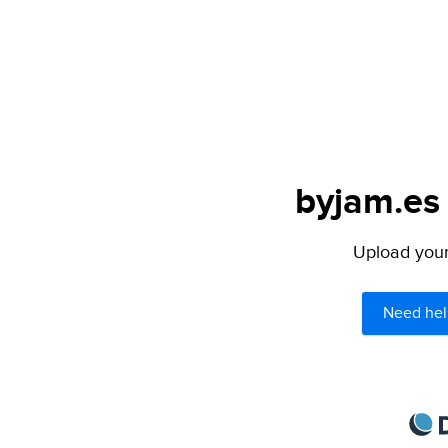
byjam.es 
Upload your 
Need hel